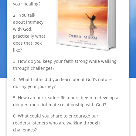
your healing?
2. You talk
about intimacy
with God,
practically what
does that look
like?
3. How do you keep your faith strong while walking
through challenges?
4. What truths did you learn about God’s nature
during your journey?
5. How can our readers/listeners begin to develop a
deeper, more intimate relationship with God?
6. What could you share to encourage our
readers/listeners who are walking through
challenges?