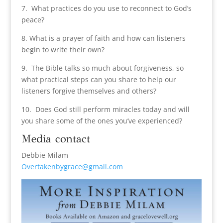
7. What practices do you use to reconnect to God’s
peace?
8. What is a prayer of faith and how can listeners
begin to write their own?
9. The Bible talks so much about forgiveness, so
what practical steps can you share to help our
listeners forgive themselves and others?
10. Does God still perform miracles today and will
you share some of the ones you’ve experienced?
Media contact
Debbie Milam
Overtakenbygrace@gmail.com