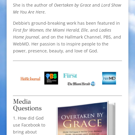
She is the author of
Overtaken by Grace
and
Lord Show
Me You Are Here
.
Debbie’s ground-breaking work has been featured in
First for Women, the Miami Herald, Elle
, and
Ladies
Home Journal
, and on the Hallmark Channel, PBS, and
WebMD. Her passion is to inspire people to the
power, presence, beauty, and love of God.
Media
Questions
1. How did God
use Facebook to
bring about