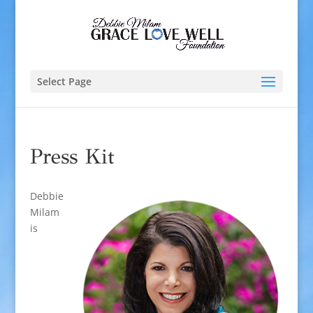
Select Page
Press Kit
Debbie
Milam
is