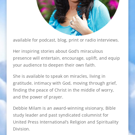
available for podcast, blog, print or radio interviews.
Her inspiring stories about God’s miraculous
presence will entertain, encourage, uplift, and equip
your audience to deepen their own faith.
She is available to speak on miracles, living in
gratitude, intimacy with God, moving through grief,
finding the peace of Christ in the middle of worry,
and the power of prayer.
Debbie Milam is an award-winning visionary, Bible
study leader and past syndicated columnist for
United Press International’s Religion and Spirituality
Division.