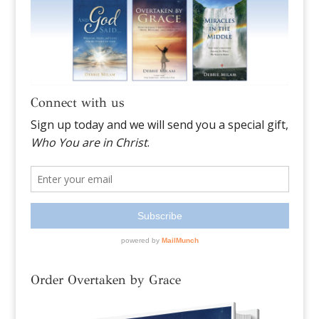
Connect with us
Order Overtaken by Grace