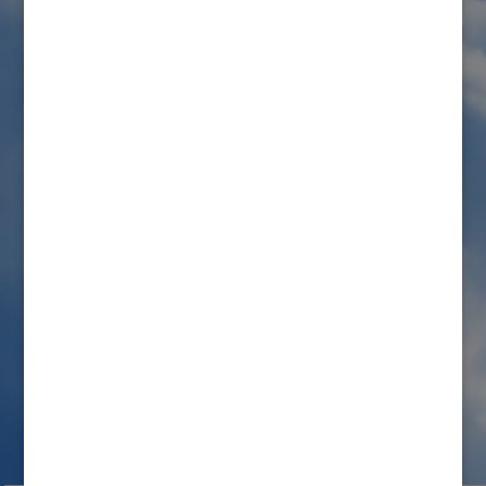
Order Overtaken by Grace