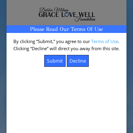
Please Read Our Terms Of Use
Select Page
By clicking “Submit,” you agree to our
Terms of Use
.
Clicking “Decline” will direct you away from this site.
Test Post for WordPress
by
DebbieM
|
Sep 11, 2024
|
Uncategorized
|
0
comments
This is a sample post created to test the basic
formatting features of the WordPress CMS.
Subheading Level 2
You can use
bold text
,
italic text
, and combine
both