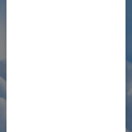
styles
.
Bullet list item #1
Item with
bold
emphasis
And a link:
official WordPress site
Step one
Step two
Step three
This content is only for demonstration purposes. Feel
free to edit or delete it.
Connect with us