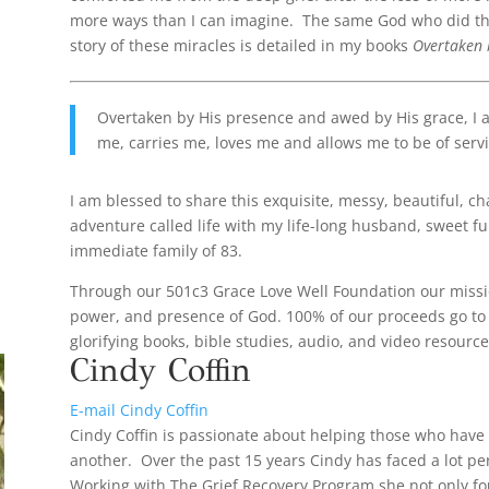
more ways than I can imagine. The same God who did this 
story of these miracles is detailed in my books
Overtaken
Overtaken by His presence and awed by His grace, I 
me, carries me, loves me and allows me to be of servi
I am blessed to share this exquisite, messy, beautiful, c
adventure called life with my life-long husband, sweet f
immediate family of 83.
Through our 501c3 Grace Love Well Foundation our mission
power, and presence of God. 100% of our proceeds go to 
glorifying books, bible studies, audio, and video resource
Cindy Coffin
E-mail Cindy Coffin
Cindy Coffin is passionate about helping those who have
another. Over the past 15 years Cindy has faced a lot pe
Working with The Grief Recovery Program she not only f