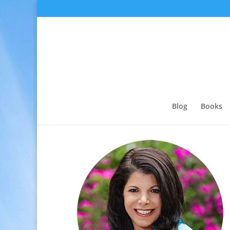
Blog
Books