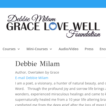
Courses
Mini-Courses
Audio/Video
Press
Enc
Debbie Milam
Author, Overtaken by Grace
E-mail Debbie Milam
I am a poet, a visionary, a hunter of natural beauty, and 
Word. Through the profound joy and sorrow life brings a
wonders, experienced miraculous healings and came to k
supernaturally healed me from a 10 year life altering bra
comforted me from the deep grief after the loss of more 