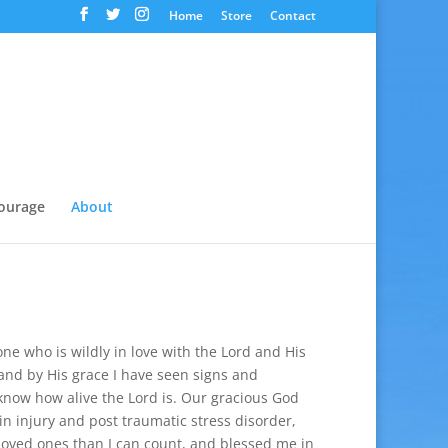
Home
Store
Contact
ourage
About
one who is wildly in love with the Lord and His
nd by His grace I have seen signs and
now how alive the Lord is. Our gracious God
in injury and post traumatic stress disorder,
loved ones than I can count, and blessed me in