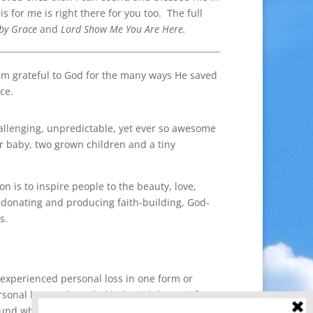
for me is right there for you too. The full
 by Grace
and
Lord Show Me You Are Here.
am grateful to God for the many ways He saved
ce.
hallenging, unpredictable, yet ever so awesome
ur baby, two grown children and a tiny
 is to inspire people to the beauty, love,
donating and producing faith-building, God-
s.
 experienced personal loss in one form or
rsonal loss and needed help with her grief.
ound what she needed but she also found the