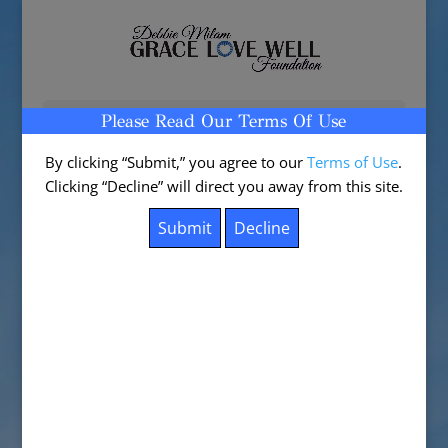
Select Page
Please Read Our Terms Of Use
By clicking “Submit,” you agree to our
Terms of Use
.
Clicking “Decline” will direct you away from this site.
WordPress test
by
DebbieM
|
Mar 3, 2026
|
Uncategorized
Hello world!!!Hello world!!!
WordPress test
by
DebbieM
|
Mar 3, 2026
|
Uncategorized
Hello world!!!Hello world!!!