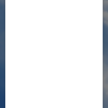
bold emphasis And a link: official WordPress site Step
one Step two...
Test Post for WordPress
by
DebbieM
|
Oct 7, 2024
|
Uncategorized
This is a sample post created to test the basic
formatting features of the WordPress CMS.
Subheading Level 2 You can use bold text, italic text,
and combine both styles. Bullet list item #1 Item with
bold emphasis And a link: official WordPress site Step
one Step two...
« Older Entries
Connect with us