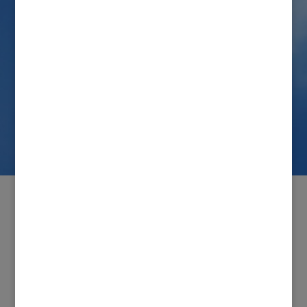
Order Overtaken by Grace