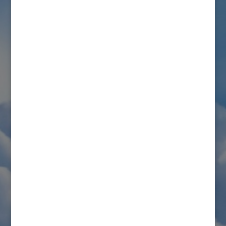
How to Play and Win at
Online Poker
by
DebbieM
|
Oct 26, 2024
|
Grace Letters
In the competitive world of online poker, mastering
the art of reading opponents can significantly
enhance your gameplay. Understanding the
tendencies and behaviors of your competitors allows
you to make more informed decisions, whether you
are playing aggressively or...
Test Post for WordPress
by
DebbieM
|
Oct 7, 2024
|
Uncategorized
This is a sample post created to test the basic
formatting features of the WordPress CMS.
Subheading Level 2 You can use bold text, italic text,
and combine both styles. Bullet list item #1 Item with