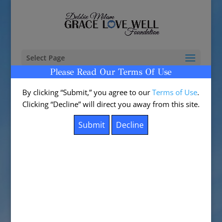
Select Page
Please Read Our Terms Of Use
By clicking “Submit,” you agree to our
Terms of Use
.
Clicking “Decline” will direct you away from this site.
BE A BLESSING
by
admin
|
Apr 24, 2017
|
0 comments