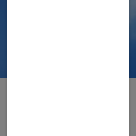
Save my name, email, and website in this browser
for the next time I comment.
Connect with us