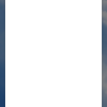
Submit a Comment
Your email address will not be published.
Required
fields are marked
*